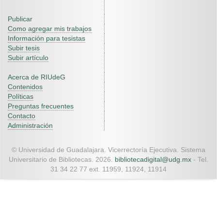
Publicar
Como agregar mis trabajos
Información para tesistas
Subir tesis
Subir artículo
Acerca de RIUdeG
Contenidos
Políticas
Preguntas frecuentes
Contacto
Administración
© Universidad de Guadalajara. Vicerrectoría Ejecutiva. Sistema
Universitario de Bibliotecas. 2026.
bibliotecadigital@udg.mx
- Tel.
31 34 22 77 ext. 11959, 11924, 11914