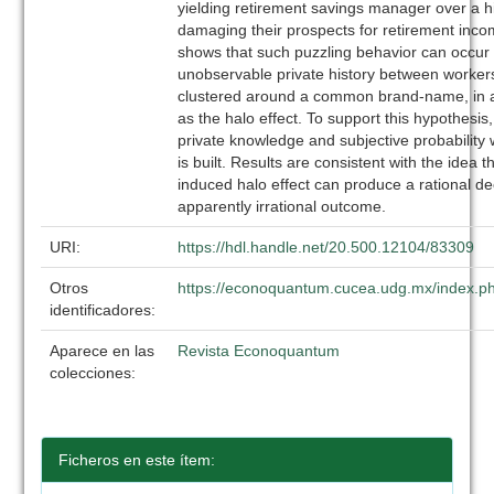
yielding retirement savings manager over a h
damaging their prospects for retirement inc
shows that such puzzling behavior can occur 
unobservable private history between worke
clustered around a common brand-name, in 
as the halo effect. To support this hypothesis
private knowledge and subjective probability
is built. Results are consistent with the idea 
induced halo effect can produce a rational de
apparently irrational outcome.
URI:
https://hdl.handle.net/20.500.12104/83309
Otros
https://econoquantum.cucea.udg.mx/index.ph
identificadores:
Aparece en las
Revista Econoquantum
colecciones:
Ficheros en este ítem: