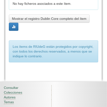
No hay ficheros asociados a este ítem.
Mostrar el registro Dublin Core completo del ítem
Los ítems de RIUdeG están protegidos por copyright,
con todos los derechos reservados, a menos que se
indique lo contrario.
Consultar
Colecciones
Autores
Temas