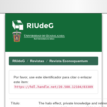
Skip
navigation
RIUdeG
Revistas
Revista Econoquantum
Por favor, use este identificador para citar o enlazar
este ítem:
https://hdl.handle.net/20.500.12104/83309
Título:
The halo effect, private knowledge and retir