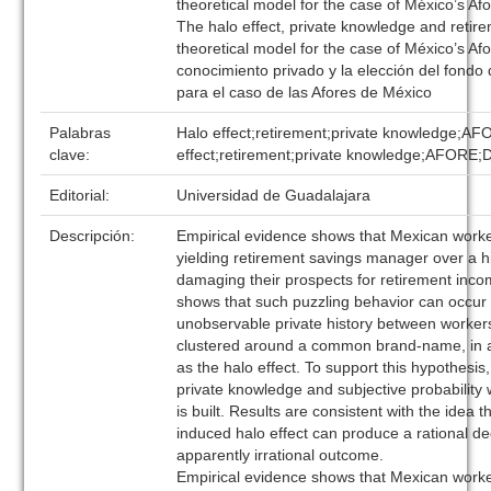
theoretical model for the case of México’s Af
The halo effect, private knowledge and retir
theoretical model for the case of México’s Afo
conocimiento privado y la elección del fondo 
para el caso de las Afores de México
Palabras
Halo effect;retirement;private knowledge;AF
clave:
effect;retirement;private knowledge;AFORE
Editorial:
Universidad de Guadalajara
Descripción:
Empirical evidence shows that Mexican worke
yielding retirement savings manager over a h
damaging their prospects for retirement inc
shows that such puzzling behavior can occur 
unobservable private history between worke
clustered around a common brand-name, in 
as the halo effect. To support this hypothesis
private knowledge and subjective probability
is built. Results are consistent with the idea 
induced halo effect can produce a rational de
apparently irrational outcome.
Empirical evidence shows that Mexican worke