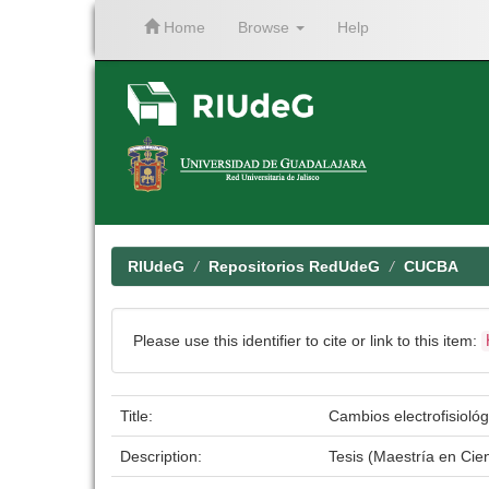
Home
Browse
Help
Skip
navigation
RIUdeG
Repositorios RedUdeG
CUCBA
Please use this identifier to cite or link to this item:
Title:
Cambios electrofisiológ
Description:
Tesis (Maestría en Ci