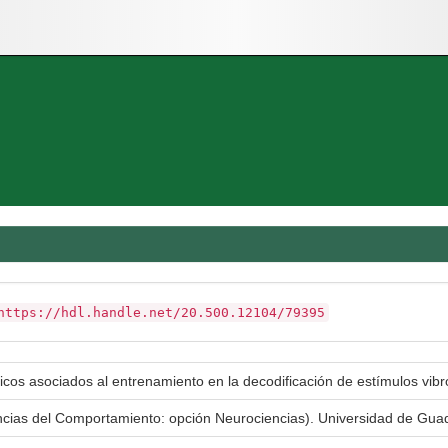
https://hdl.handle.net/20.500.12104/79395
icos asociados al entrenamiento en la decodificación de estímulos vibro
encias del Comportamiento: opción Neurociencias). Universidad de Gu