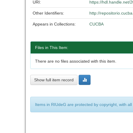
URI:
https://hdl.handle.net
Other Identifiers:
http://repositorio.cuc
Appears in Collections:
CUCBA
Files in This Item:
There are no files associated with this item.
Show full item record
Items in RIUdeG are protected by copyright, with all