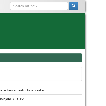
-táctiles en individuos sordos
adalajara. CUCBA.