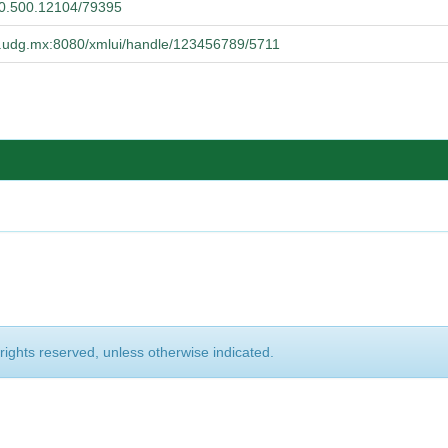
/20.500.12104/79395
ba.udg.mx:8080/xmlui/handle/123456789/5711
 rights reserved, unless otherwise indicated.