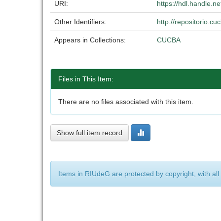
URI:
https://hdl.handle.
Other Identifiers:
http://repositorio.
Appears in Collections:
CUCBA
Files in This Item:
There are no files associated with this item.
Show full item record
Items in RIUdeG are protected by copyright, with all