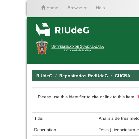
Home
Browse
Help
Skip
navigation
RIUdeG
Repositorios RedUdeG
CUCBA
Please use this identifier to cite or link to this item:
Title:
Análisis de tres mét
Description:
Tesis (Licenciatura 