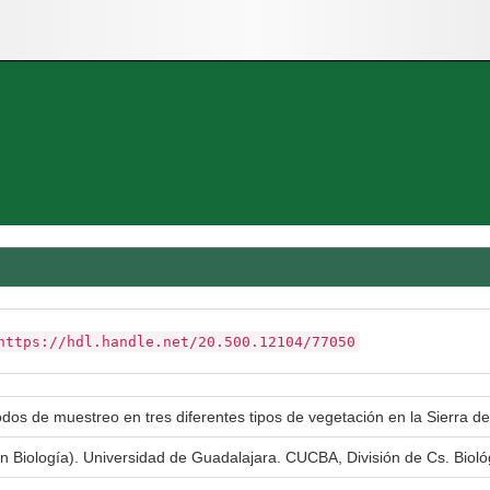
https://hdl.handle.net/20.500.12104/77050
odos de muestreo en tres diferentes tipos de vegetación en la Sierra d
en Biología). Universidad de Guadalajara. CUCBA, División de Cs. Bioló