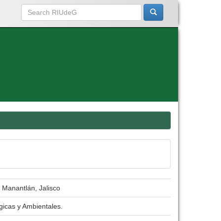
e Manantlán, Jalisco
gicas y Ambientales.