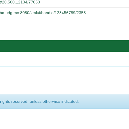
net/20.500.12104/77050
cucba.udg.mx:8080/xmlui/handle/123456789/2353
 rights reserved, unless otherwise indicated.