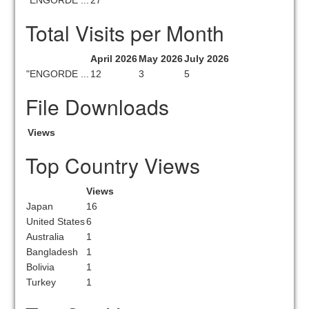
"ENGORDE ...
27
Total Visits per Month
April 2026
May 2026
July 2026
"ENGORDE ...
12
3
5
File Downloads
Views
Top Country Views
Views
Japan
16
United States
6
Australia
1
Bangladesh
1
Bolivia
1
Turkey
1