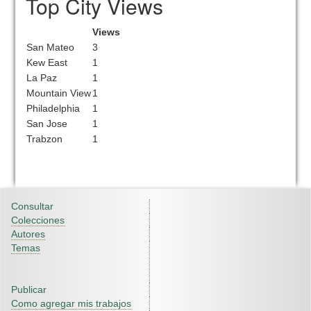
Top City Views
Views
San Mateo
3
Kew East
1
La Paz
1
Mountain View
1
Philadelphia
1
San Jose
1
Trabzon
1
Consultar
Colecciones
Autores
Temas
Publicar
Como agregar mis trabajos