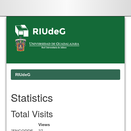
Skip
navigation
RIUdeG
Statistics
Total Visits
Views