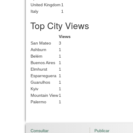
United Kingdom
1
Italy
1
Top City Views
Views
San Mateo
3
Ashburn
1
Belém
1
Buenos Aires
1
Elmhurst
1
Esparreguera
1
Guarulhos
1
Kyiv
1
Mountain View
1
Palermo
1
Consultar
Publicar