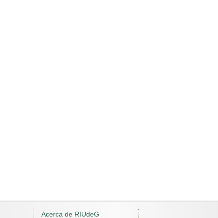
Acerca de RIUdeG