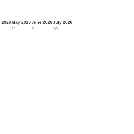
l 2026
May 2026
June 2026
July 2026
11
2
10