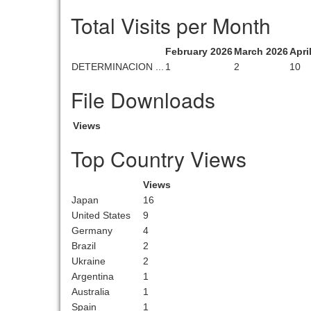
Total Visits per Month
February 2026
March 2026
Apri
DETERMINACION ...
1
2
10
File Downloads
Views
Top Country Views
Views
Japan
16
United States
9
Germany
4
Brazil
2
Ukraine
2
Argentina
1
Australia
1
Spain
1