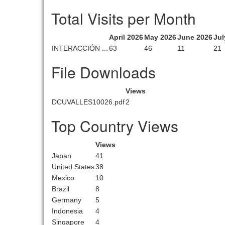
Total Visits per Month
April 2026
May 2026
June 2026
Jul
INTERACCIÓN ...
63
46
11
21
File Downloads
Views
DCUVALLES10026.pdf
2
Top Country Views
Views
Japan
41
United States
38
Mexico
10
Brazil
8
Germany
5
Indonesia
4
Singapore
4