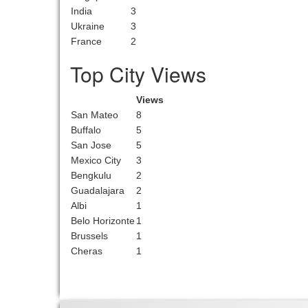
India
3
Ukraine
3
France
2
Top City Views
Views
San Mateo
8
Buffalo
5
San Jose
5
Mexico City
3
Bengkulu
2
Guadalajara
2
Albi
1
Belo Horizonte
1
Brussels
1
Cheras
1