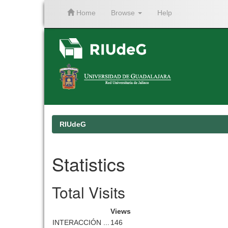
Home
Browse
Help
Skip
navigation
RIUdeG
Statistics
Total Visits
Views
INTERACCIÓN ...
146