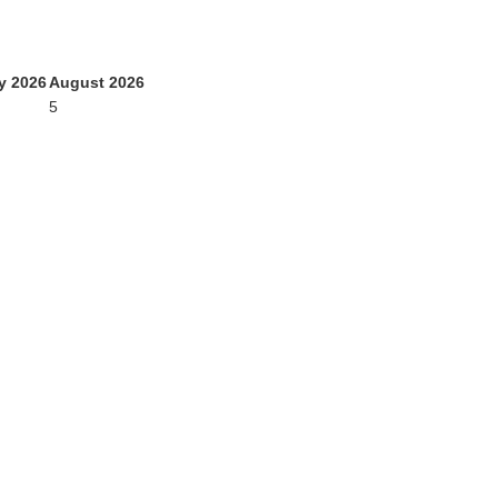
y 2026
August 2026
5