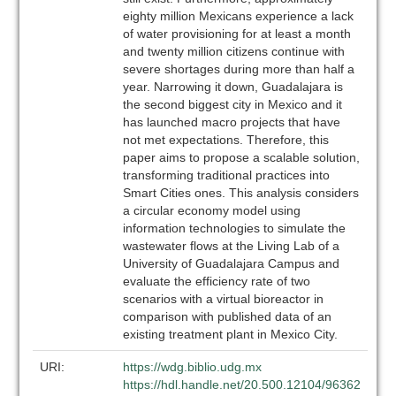
eighty million Mexicans experience a lack
of water provisioning for at least a month
and twenty million citizens continue with
severe shortages during more than half a
year. Narrowing it down, Guadalajara is
the second biggest city in Mexico and it
has launched macro projects that have
not met expectations. Therefore, this
paper aims to propose a scalable solution,
transforming traditional practices into
Smart Cities ones. This analysis considers
a circular economy model using
information technologies to simulate the
wastewater flows at the Living Lab of a
University of Guadalajara Campus and
evaluate the efficiency rate of two
scenarios with a virtual bioreactor in
comparison with published data of an
existing treatment plant in Mexico City.
URI:
https://wdg.biblio.udg.mx
https://hdl.handle.net/20.500.12104/96362