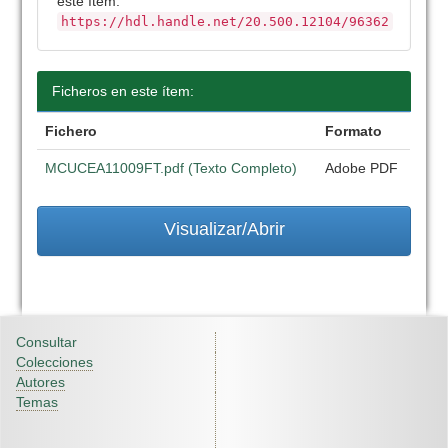
este ítem:
https://hdl.handle.net/20.500.12104/96362
Ficheros en este ítem:
Fichero
Formato
MCUCEA11009FT.pdf (Texto Completo)
Adobe PDF
Visualizar/Abrir
Consultar
Colecciones
Autores
Temas