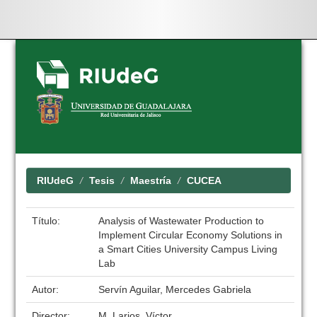
Skip
navigation
RIUdeG
Tesis
Maestría
CUCEA
Título:
Analysis of Wastewater Production to
Implement Circular Economy Solutions in
a Smart Cities University Campus Living
Lab
Autor:
Servín Aguilar, Mercedes Gabriela
Director:
M. Larios, Víctor