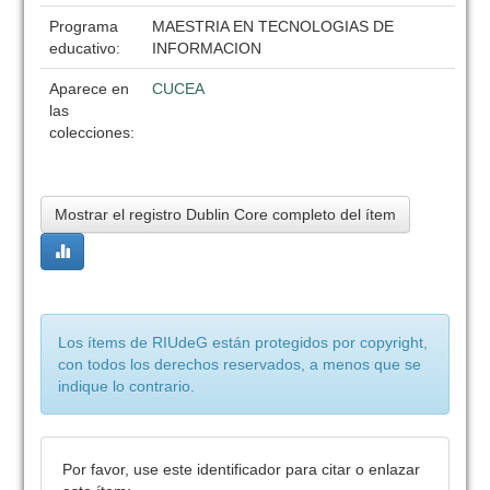
Programa
MAESTRIA EN TECNOLOGIAS DE
educativo:
INFORMACION
Aparece en
CUCEA
las
colecciones:
Mostrar el registro Dublin Core completo del ítem
Los ítems de RIUdeG están protegidos por copyright,
con todos los derechos reservados, a menos que se
indique lo contrario.
Por favor, use este identificador para citar o enlazar