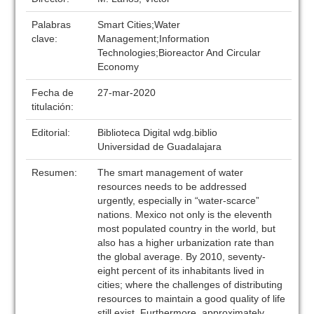
Palabras
Smart Cities;Water
clave:
Management;Information
Technologies;Bioreactor And Circular
Economy
Fecha de
27-mar-2020
titulación:
Editorial:
Biblioteca Digital wdg.biblio
Universidad de Guadalajara
Resumen:
The smart management of water
resources needs to be addressed
urgently, especially in “water-scarce”
nations. Mexico not only is the eleventh
most populated country in the world, but
also has a higher urbanization rate than
the global average. By 2010, seventy-
eight percent of its inhabitants lived in
cities; where the challenges of distributing
resources to maintain a good quality of life
still exist. Furthermore, approximately