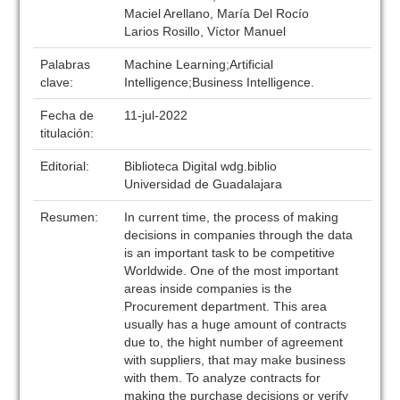
Maciel Arellano, María Del Rocío
Larios Rosillo, Víctor Manuel
Palabras
Machine Learning;Artificial
clave:
Intelligence;Business Intelligence.
Fecha de
11-jul-2022
titulación:
Editorial:
Biblioteca Digital wdg.biblio
Universidad de Guadalajara
Resumen:
In current time, the process of making
decisions in companies through the data
is an important task to be competitive
Worldwide. One of the most important
areas inside companies is the
Procurement department. This area
usually has a huge amount of contracts
due to, the hight number of agreement
with suppliers, that may make business
with them. To analyze contracts for
making the purchase decisions or verify