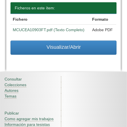
Ficheros en este ítem:
Fichero
Formato
MCUCEA10903FT.pdf (Texto Completo)
Adobe PDF
Visualizar/Abrir
Consultar
Colecciones
Autores
Temas
Publicar
Como agregar mis trabajos
Información para tesistas