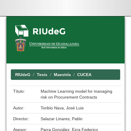
Skip
navigation
RIUdeG
Tesis
Maestría
CUCEA
Título:
Machine Learning model for managing
risk on Procurement Contracts
Autor:
Toribio Nava, José Luis
Director:
Salazar Linares, Pablo
Asesor:
Parra González, Ezra Federico