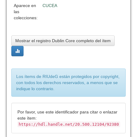
Aparece en
CUCEA
las
colecciones:
Mostrar el registro Dublin Core completo del ítem
Los ítems de RIUdeG están protegidos por copyright,
con todos los derechos reservados, a menos que se
indique lo contrario.
Por favor, use este identificador para citar o enlazar
este ítem:
https://hdl.handle.net/20.500.12104/92380