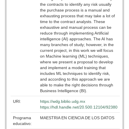
the contracts to identify any risk usually
the purchase process is a manual and
exhausting process that may take a lot of
time to the contract analysts. These
exhaustive and manual process can be
reduce through implementing Artificial
intelligence (AI) approaches. The AI has
many branches of study; however, in the
current project, in this work we will focus
on Machine learning (ML) techniques,
where we present a proposal to develop
and implement a model training that
includes ML techniques to identify risk,
and according to this approach we are
able to make the right decisions through
Business Intelligence (BI).
URI:
https://wdg.biblio.udg.mx
https://hdl.handle.net/20.500.12104/92380
Programa
MAESTRIA EN CIENCIA DE LOS DATOS
educativo: