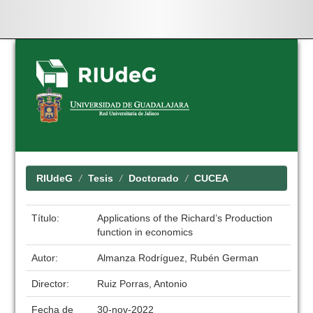
Skip
navigation
RIUdeG
Tesis
Doctorado
CUCEA
Título:
Applications of the Richard’s Production
function in economics
Autor:
Almanza Rodríguez, Rubén German
Director:
Ruiz Porras, Antonio
Fecha de
30-nov-2022