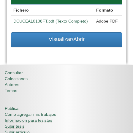
Fichero
Formato
DCUCEA10108FT.pdf (Texto Completo)
Adobe PDF
Visualizar/Abrir
Consultar
Colecciones
Autores
Temas
Publicar
Como agregar mis trabajos
Información para tesistas
Subir tesis
Subir artículo