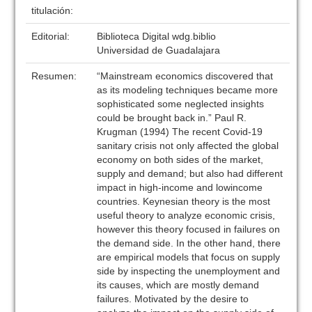
titulación:
Editorial:
Biblioteca Digital wdg.biblio
Universidad de Guadalajara
Resumen:
“Mainstream economics discovered that
as its modeling techniques became more
sophisticated some neglected insights
could be brought back in.” Paul R.
Krugman (1994) The recent Covid-19
sanitary crisis not only affected the global
economy on both sides of the market,
supply and demand; but also had different
impact in high-income and lowincome
countries. Keynesian theory is the most
useful theory to analyze economic crisis,
however this theory focused in failures on
the demand side. In the other hand, there
are empirical models that focus on supply
side by inspecting the unemployment and
its causes, which are mostly demand
failures. Motivated by the desire to