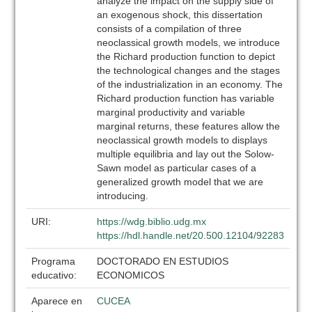
analyze the impact on the supply side of
an exogenous shock, this dissertation
consists of a compilation of three
neoclassical growth models, we introduce
the Richard production function to depict
the technological changes and the stages
of the industrialization in an economy. The
Richard production function has variable
marginal productivity and variable
marginal returns, these features allow the
neoclassical growth models to displays
multiple equilibria and lay out the Solow-
Sawn model as particular cases of a
generalized growth model that we are
introducing.
URI:
https://wdg.biblio.udg.mx
https://hdl.handle.net/20.500.12104/92283
Programa
DOCTORADO EN ESTUDIOS
educativo:
ECONOMICOS
Aparece en
CUCEA