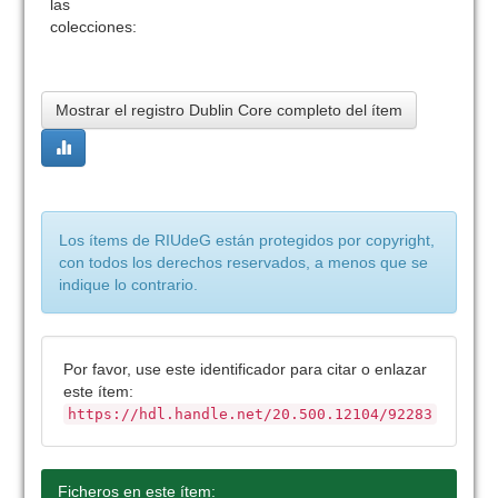
las
colecciones:
Mostrar el registro Dublin Core completo del ítem
Los ítems de RIUdeG están protegidos por copyright,
con todos los derechos reservados, a menos que se
indique lo contrario.
Por favor, use este identificador para citar o enlazar
este ítem:
https://hdl.handle.net/20.500.12104/92283
Ficheros en este ítem: