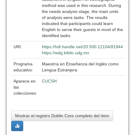
method was used in this research. During
the needs analysis stage, the main units
of analysis were tasks. The results
indicated that participants could learn
English to serve their guests in most of the
identified tasks.
URI:
https://hdl.handle.net/20.500.12104/81944
https://wdg.biblio.udg.mx
Programa
Maestría en Enseñanza del Inglés como
educativo:
Lengua Extranjera
Aparece en
CUCSH
las
colecciones:
Mostrar el registro Dublin Core completo del ítem