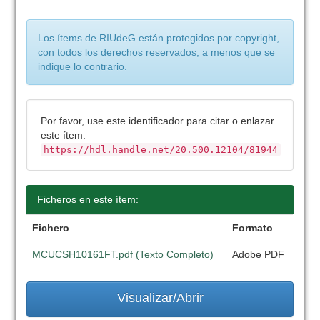
Los ítems de RIUdeG están protegidos por copyright,
con todos los derechos reservados, a menos que se
indique lo contrario.
Por favor, use este identificador para citar o enlazar
este ítem:
https://hdl.handle.net/20.500.12104/81944
Ficheros en este ítem:
Fichero
Formato
MCUCSH10161FT.pdf (Texto Completo)
Adobe PDF
Visualizar/Abrir