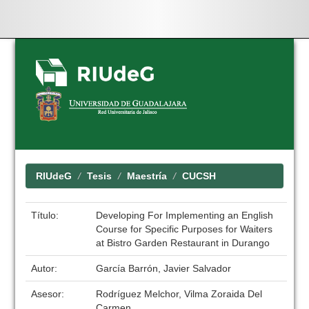
Skip
navigation
RIUdeG
Tesis
Maestría
CUCSH
Título:
Developing For Implementing an English
Course for Specific Purposes for Waiters
at Bistro Garden Restaurant in Durango
Autor:
García Barrón, Javier Salvador
Asesor:
Rodríguez Melchor, Vilma Zoraida Del
Carmen