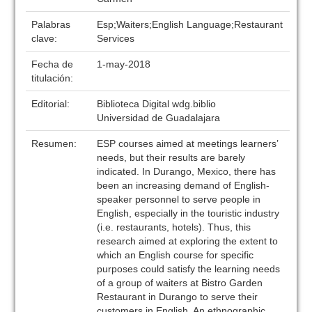
Palabras
Esp;Waiters;English Language;Restaurant
clave:
Services
Fecha de
1-may-2018
titulación:
Editorial:
Biblioteca Digital wdg.biblio
Universidad de Guadalajara
Resumen:
ESP courses aimed at meetings learners’
needs, but their results are barely
indicated. In Durango, Mexico, there has
been an increasing demand of English-
speaker personnel to serve people in
English, especially in the touristic industry
(i.e. restaurants, hotels). Thus, this
research aimed at exploring the extent to
which an English course for specific
purposes could satisfy the learning needs
of a group of waiters at Bistro Garden
Restaurant in Durango to serve their
customers in English. An ethnographic