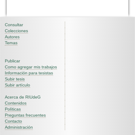
Consultar
Colecciones
Autores
Temas
Publicar
Como agregar mis trabajos
Información para tesistas
Subir tesis
Subir artículo
Acerca de RIUdeG
Contenidos
Políticas
Preguntas frecuentes
Contacto
Administración