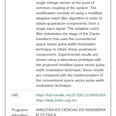
single voltage sensor at the point of
common coupling of the system. The
modification consists of using a modified
adaptive notch filter algorithm in order to
obtain quadrature components, from a
single input signal. The adaptive notch
filter substitutes the stage of the Clarke
transform that uses the conventional
space vector pulse width modulation
technique to obtain these quadrature
components. Experimental results are
shown using a laboratory prototype with
the proposed modified space vector pulse
width modulation technique, these results
are compared with the implementation of
the conventional space vector pulse width
modulation technique.
URI:
https://hdl.handle.net/20.500.12104/81505
https://wdg.biblio.udg.mx
Programa
MAESTRIA EN CIENCIAS EN INGENIERIA
educativo:
ELECTRICA