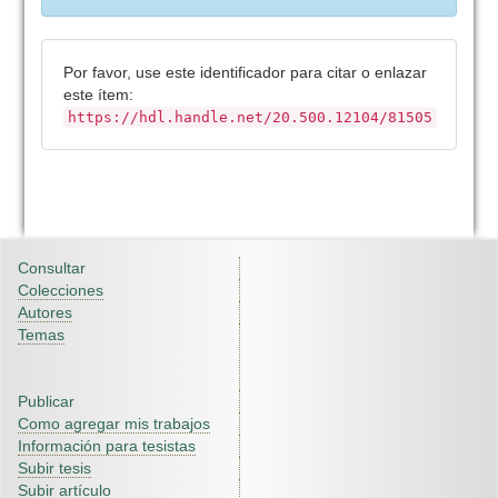
Por favor, use este identificador para citar o enlazar
este ítem:
https://hdl.handle.net/20.500.12104/81505
Consultar
Colecciones
Autores
Temas
Publicar
Como agregar mis trabajos
Información para tesistas
Subir tesis
Subir artículo