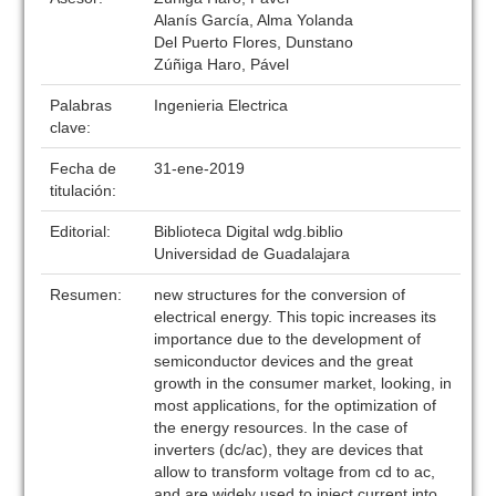
Alanís García, Alma Yolanda
Del Puerto Flores, Dunstano
Zúñiga Haro, Pável
Palabras
Ingenieria Electrica
clave:
Fecha de
31-ene-2019
titulación:
Editorial:
Biblioteca Digital wdg.biblio
Universidad de Guadalajara
Resumen:
new structures for the conversion of
electrical energy. This topic increases its
importance due to the development of
semiconductor devices and the great
growth in the consumer market, looking, in
most applications, for the optimization of
the energy resources. In the case of
inverters (dc/ac), they are devices that
allow to transform voltage from cd to ac,
and are widely used to inject current into