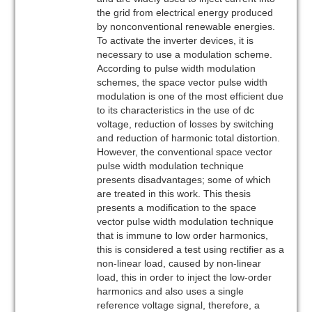
the grid from electrical energy produced
by nonconventional renewable energies.
To activate the inverter devices, it is
necessary to use a modulation scheme.
According to pulse width modulation
schemes, the space vector pulse width
modulation is one of the most efficient due
to its characteristics in the use of dc
voltage, reduction of losses by switching
and reduction of harmonic total distortion.
However, the conventional space vector
pulse width modulation technique
presents disadvantages; some of which
are treated in this work. This thesis
presents a modification to the space
vector pulse width modulation technique
that is immune to low order harmonics,
this is considered a test using rectifier as a
non-linear load, caused by non-linear
load, this in order to inject the low-order
harmonics and also uses a single
reference voltage signal, therefore, a