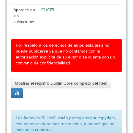
Aparece en
CUCEI
las
colecciones:
Por respeto a los derechos de autor, esta tesis no
puede publicarse ya que no contamos con la
autorización explícita de su autor o se cuenta con un
convenio de confidencialidad
Mostrar el registro Dublin Core completo del ítem
Los ítems de RIUdeG están protegidos por copyright,
con todos los derechos reservados, a menos que se
indique lo contrario.