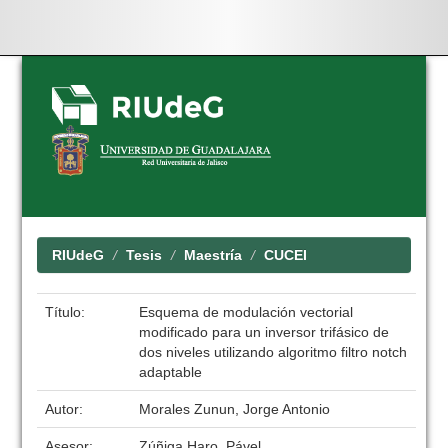
Skip
navigation
RIUdeG
Tesis
Maestría
CUCEI
Título:
Esquema de modulación vectorial
modificado para un inversor trifásico de
dos niveles utilizando algoritmo filtro notch
adaptable
Autor:
Morales Zunun, Jorge Antonio
Asesor:
Zúñiga Haro, Pável