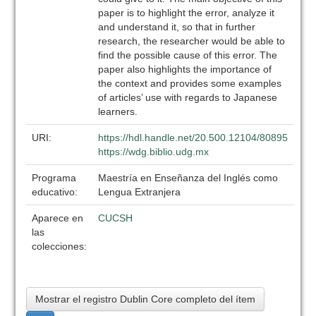
paper is to highlight the error, analyze it
and understand it, so that in further
research, the researcher would be able to
find the possible cause of this error. The
paper also highlights the importance of
the context and provides some examples
of articles’ use with regards to Japanese
learners.
URI:
https://hdl.handle.net/20.500.12104/80895
https://wdg.biblio.udg.mx
Programa
Maestría en Enseñanza del Inglés como
educativo:
Lengua Extranjera
Aparece en
CUCSH
las
colecciones:
Mostrar el registro Dublin Core completo del ítem