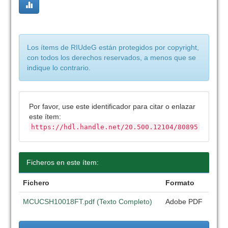
Los ítems de RIUdeG están protegidos por copyright,
con todos los derechos reservados, a menos que se
indique lo contrario.
Por favor, use este identificador para citar o enlazar
este ítem:
https://hdl.handle.net/20.500.12104/80895
Ficheros en este ítem:
Fichero
Formato
MCUCSH10018FT.pdf (Texto Completo)
Adobe PDF