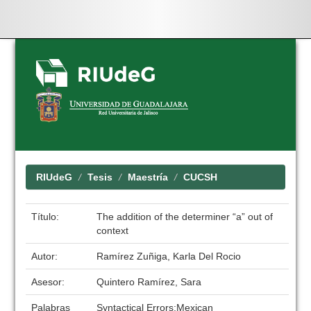
Skip
navigation
RIUdeG
Tesis
Maestría
CUCSH
Título:
The addition of the determiner “a” out of
context
Autor:
Ramírez Zuñiga, Karla Del Rocio
Asesor:
Quintero Ramírez, Sara
Palabras
Syntactical Errors;Mexican