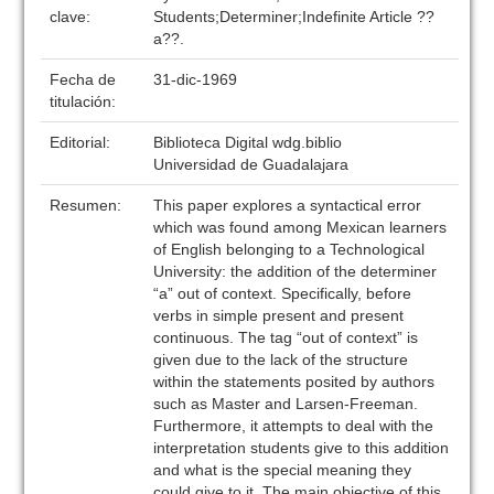
clave:
Students;Determiner;Indefinite Article ??
a??.
Fecha de
31-dic-1969
titulación:
Editorial:
Biblioteca Digital wdg.biblio
Universidad de Guadalajara
Resumen:
This paper explores a syntactical error
which was found among Mexican learners
of English belonging to a Technological
University: the addition of the determiner
“a” out of context. Specifically, before
verbs in simple present and present
continuous. The tag “out of context” is
given due to the lack of the structure
within the statements posited by authors
such as Master and Larsen-Freeman.
Furthermore, it attempts to deal with the
interpretation students give to this addition
and what is the special meaning they
could give to it. The main objective of this