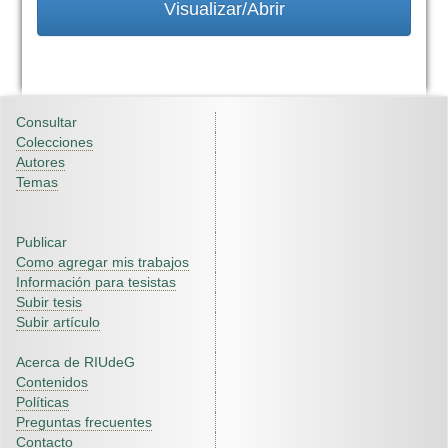
Visualizar/Abrir
Consultar
Colecciones
Autores
Temas
Publicar
Como agregar mis trabajos
Información para tesistas
Subir tesis
Subir artículo
Acerca de RIUdeG
Contenidos
Políticas
Preguntas frecuentes
Contacto