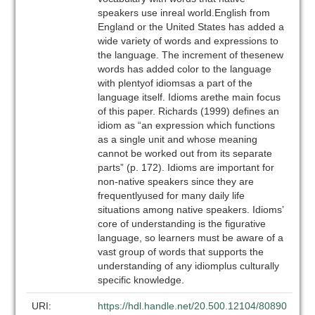
speakers use inreal world.English from
England or the United States has added a
wide variety of words and expressions to
the language. The increment of thesenew
words has added color to the language
with plentyof idiomsas a part of the
language itself. Idioms arethe main focus
of this paper. Richards (1999) defines an
idiom as “an expression which functions
as a single unit and whose meaning
cannot be worked out from its separate
parts” (p. 172). Idioms are important for
non-native speakers since they are
frequentlyused for many daily life
situations among native speakers. Idioms’
core of understanding is the figurative
language, so learners must be aware of a
vast group of words that supports the
understanding of any idiomplus culturally
specific knowledge.
URI:
https://hdl.handle.net/20.500.12104/80890