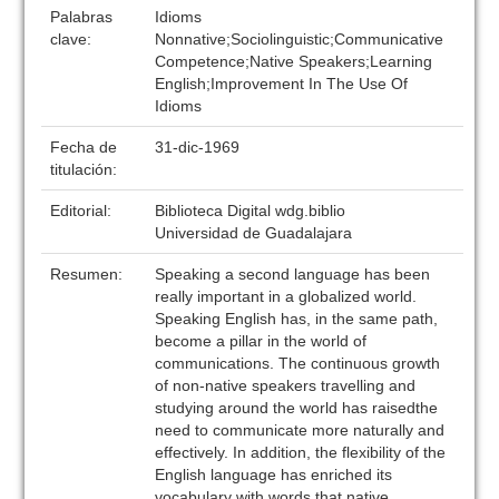
Palabras
Idioms
clave:
Nonnative;Sociolinguistic;Communicative
Competence;Native Speakers;Learning
English;Improvement In The Use Of
Idioms
Fecha de
31-dic-1969
titulación:
Editorial:
Biblioteca Digital wdg.biblio
Universidad de Guadalajara
Resumen:
Speaking a second language has been
really important in a globalized world.
Speaking English has, in the same path,
become a pillar in the world of
communications. The continuous growth
of non-native speakers travelling and
studying around the world has raisedthe
need to communicate more naturally and
effectively. In addition, the flexibility of the
English language has enriched its
vocabulary with words that native