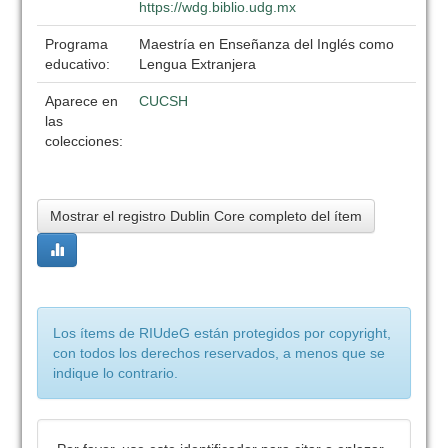
https://wdg.biblio.udg.mx
Programa
Maestría en Enseñanza del Inglés como
educativo:
Lengua Extranjera
Aparece en
CUCSH
las
colecciones:
Mostrar el registro Dublin Core completo del ítem
Los ítems de RIUdeG están protegidos por copyright,
con todos los derechos reservados, a menos que se
indique lo contrario.