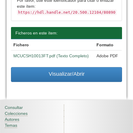
Por favor, use este identificador para citar o enlazar
este ítem:
https://hdl.handle.net/20.500.12104/80890
Ficheros en este ítem:
Fichero
Formato
MCUCSH10013FT.pdf (Texto Completo)
Adobe PDF
Visualizar/Abrir
Consultar
Colecciones
Autores
Temas