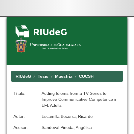
Skip
navigation
RIUdeG
Tesis
Maestría
CUCSH
Título:
Adding Idioms from a TV Series to
Improve Communicative Competence in
EFL Adults
Autor:
Escamilla Becerra, Ricardo
Asesor:
Sandoval Pineda, Angélica