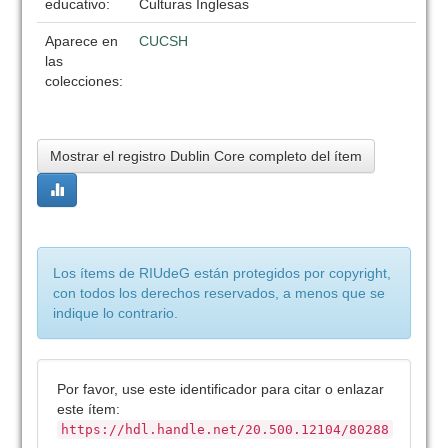
educativo:
Culturas Inglesas
Aparece en
CUCSH
las
colecciones:
Mostrar el registro Dublin Core completo del ítem
Los ítems de RIUdeG están protegidos por copyright,
con todos los derechos reservados, a menos que se
indique lo contrario.
Por favor, use este identificador para citar o enlazar
este ítem:
https://hdl.handle.net/20.500.12104/80288