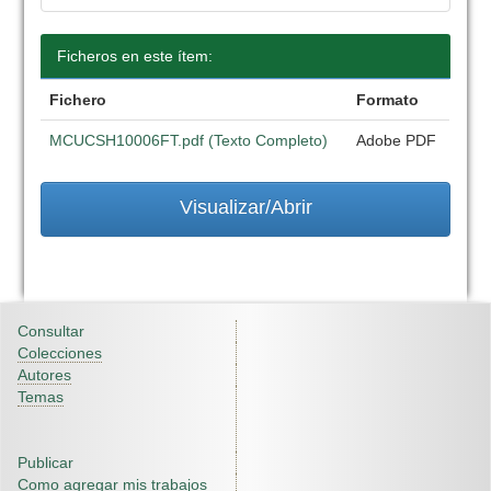
Ficheros en este ítem:
Fichero
Formato
MCUCSH10006FT.pdf (Texto Completo)
Adobe PDF
Visualizar/Abrir
Consultar
Colecciones
Autores
Temas
Publicar
Como agregar mis trabajos