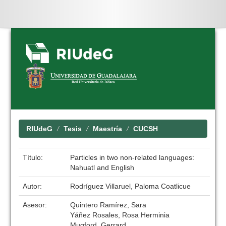
Skip
navigation
RIUdeG
Tesis
Maestría
CUCSH
Título:
Particles in two non-related languages:
Nahuatl and English
Autor:
Rodríguez Villaruel, Paloma Coatlicue
Asesor:
Quintero Ramírez, Sara
Yáñez Rosales, Rosa Herminia
Mugford, Gerrard