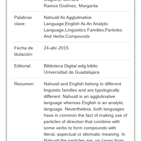
Ramos Godínez, Margarita
Palabras
Nahuatl As Agglutinative
clave:
Language;English As An Analytic
Language;Linguistics Families;Particles
And Verbs;Compounds
Fecha de
24-abr-2015
titulación:
Editorial:
Biblioteca Digital wdg.biblio
Universidad de Guadalajara
Resumen:
Nahuatl and English belong to different
linguistic families and are typologically
different. Nahuatl is an agglutinative
language whereas English is an analytic
language. Nevertheless, both languages
have in common the fact of making use of
particles of direction that combine with
some verbs to form compounds with
literal, aspectual or idiomatic meaning. In
Nahuatl the particles are: on (away from