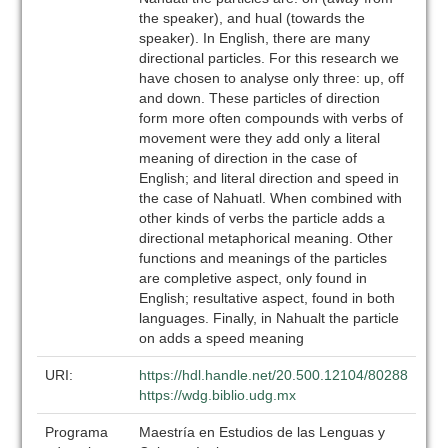
the speaker), and hual (towards the
speaker). In English, there are many
directional particles. For this research we
have chosen to analyse only three: up, off
and down. These particles of direction
form more often compounds with verbs of
movement were they add only a literal
meaning of direction in the case of
English; and literal direction and speed in
the case of Nahuatl. When combined with
other kinds of verbs the particle adds a
directional metaphorical meaning. Other
functions and meanings of the particles
are completive aspect, only found in
English; resultative aspect, found in both
languages. Finally, in Nahualt the particle
on adds a speed meaning
URI:
https://hdl.handle.net/20.500.12104/80288
https://wdg.biblio.udg.mx
Programa
Maestría en Estudios de las Lenguas y