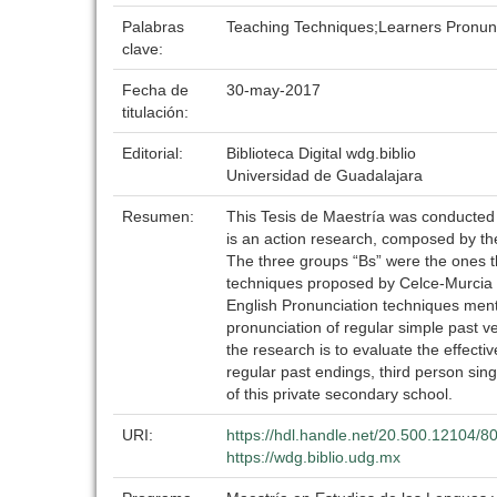
Palabras
Teaching Techniques;Learners Pronun
clave:
Fecha de
30-may-2017
titulación:
Editorial:
Biblioteca Digital wdg.biblio
Universidad de Guadalajara
Resumen:
This Tesis de Maestría was conducted i
is an action research, composed by the 
The three groups “Bs” were the ones t
techniques proposed by Celce-Murcia (2
English Pronunciation techniques menti
pronunciation of regular simple past v
the research is to evaluate the effect
regular past endings, third person sing
of this private secondary school.
URI:
https://hdl.handle.net/20.500.12104/8
https://wdg.biblio.udg.mx