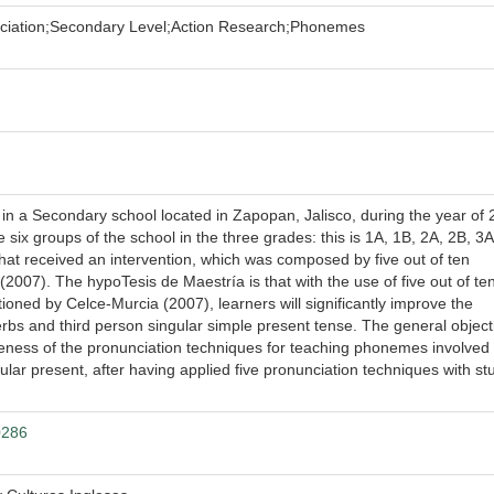
ciation;Secondary Level;Action Research;Phonemes
n a Secondary school located in Zapopan, Jalisco, during the year of 2
six groups of the school in the three grades: this is 1A, 1B, 2A, 2B, 3A
hat received an intervention, which was composed by five out of ten
007). The hypoTesis de Maestría is that with the use of five out of te
oned by Celce-Murcia (2007), learners will significantly improve the
erbs and third person singular simple present tense. The general object
iveness of the pronunciation techniques for teaching phonemes involved 
ular present, after having applied five pronunciation techniques with st
0286