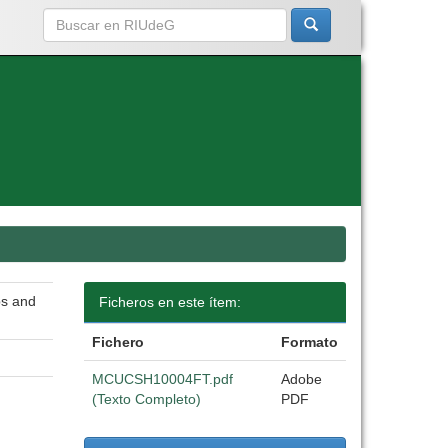
bs and
Ficheros en este ítem:
Fichero
Formato
MCUCSH10004FT.pdf
Adobe
(Texto Completo)
PDF