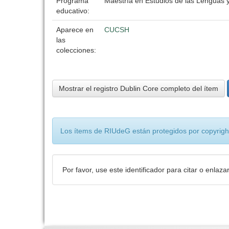
Programa
Maestría en Estudios de las Lenguas y
educativo:
Aparece en
CUCSH
las
colecciones:
Mostrar el registro Dublin Core completo del ítem
Los ítems de RIUdeG están protegidos por copyright
Por favor, use este identificador para citar o enlaza