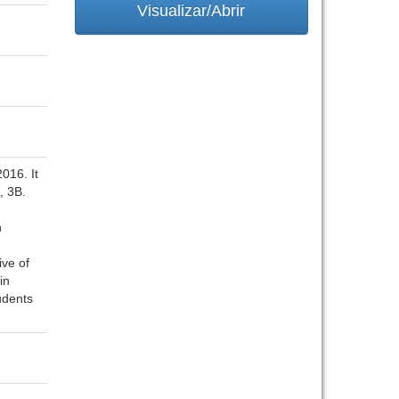
Visualizar/Abrir
016. It
, 3B.
n
ive of
in
udents