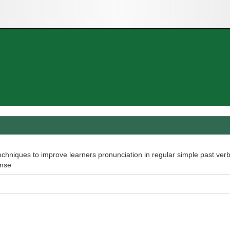
echniques to improve learners pronunciation in regular simple past ver
ense