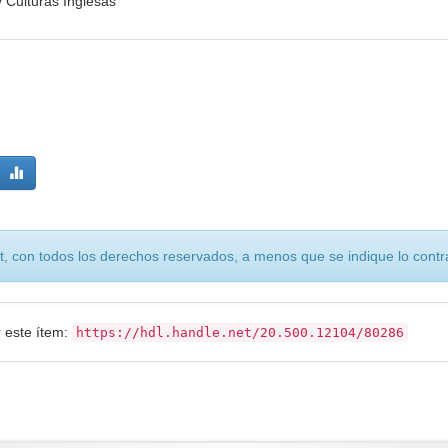
 Culturas Inglesas
, con todos los derechos reservados, a menos que se indique lo contra
r este ítem:
https://hdl.handle.net/20.500.12104/80286