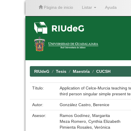
Página de inicio
Listar
Ayuda
Skip
navigation
RIUdeG
Tesis
Maestría
CUCSH
Título:
Application of Celce-Murcia teaching t
third person singular simple present t
Autor:
González Castro, Berenice
Asesor:
Ramos Godínez, Margarita
Meza Romero, Cynthia Elizabeth
Pimienta Rosales, Verónica