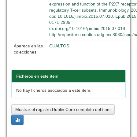
expression and function of the P2X7 recept
regulatory T-cell subsets. Immunobiology. 2
doi: 10.1016/j.imbio.2015.07.018. Epub 2015 
0171-2985
dx.doi.org/10.1016/j.imbio.2015.07.018
http://repositorio.cualtos.udg.mx:8080/jspui
Aparece en las
CUALTOS
colecciones:
Ficheros en este ítem:
No hay ficheros asociados a este ítem.
Mostrar el registro Dublin Core completo del ítem