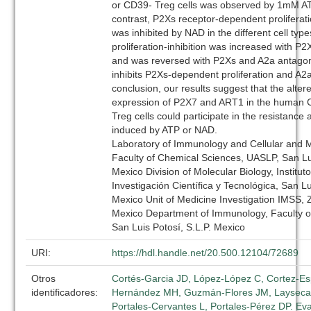
or CD39- Treg cells was observed by 1mM A
contrast, P2Xs receptor-dependent proliferat
was inhibited by NAD in the different cell ty
proliferation-inhibition was increased with P
and was reversed with P2Xs and A2a antagon
inhibits P2Xs-dependent proliferation and A2a 
conclusion, our results suggest that the alter
expression of P2X7 and ART1 in the human
Treg cells could participate in the resistance 
induced by ATP or NAD.
Laboratory of Immunology and Cellular and M
Faculty of Chemical Sciences, UASLP, San Lui
Mexico Division of Molecular Biology, Institut
Investigación Científica y Tecnológica, San Lu
Mexico Unit of Medicine Investigation IMSS, 
Mexico Department of Immunology, Faculty o
San Luis Potosí, S.L.P. Mexico
URI:
https://hdl.handle.net/20.500.12104/72689
Otros
Cortés-Garcia JD, López-López C, Cortez-Es
identificadores:
Hernández MH, Guzmán-Flores JM, Layseca-
Portales-Cervantes L, Portales-Pérez DP. Eva