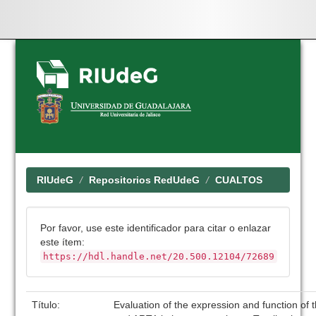
Skip
navigation
RIUdeG
Repositorios RedUdeG
CUALTOS
Por favor, use este identificador para citar o enlazar
este ítem:
https://hdl.handle.net/20.500.12104/72689
Título:
Evaluation of the expression and function of