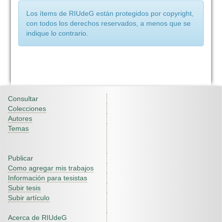
Los ítems de RIUdeG están protegidos por copyright,
con todos los derechos reservados, a menos que se
indique lo contrario.
Consultar
Colecciones
Autores
Temas
Publicar
Como agregar mis trabajos
Información para tesistas
Subir tesis
Subir artículo
Acerca de RIUdeG