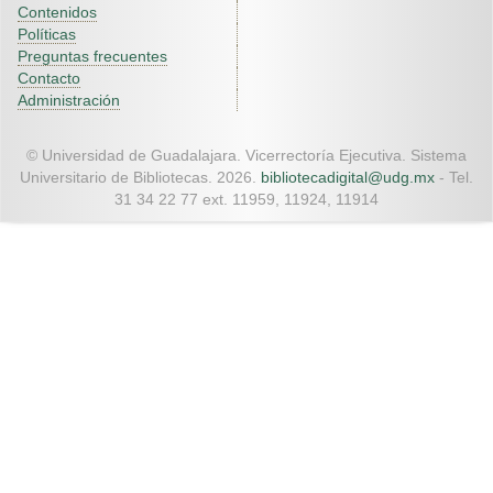
Contenidos
Políticas
Preguntas frecuentes
Contacto
Administración
© Universidad de Guadalajara. Vicerrectoría Ejecutiva. Sistema
Universitario de Bibliotecas. 2026.
bibliotecadigital@udg.mx
- Tel.
31 34 22 77 ext. 11959, 11924, 11914