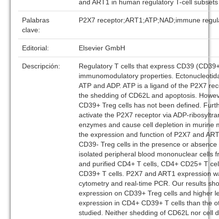
and ART1 in human regulatory T-cell subsets
Palabras
P2X7 receptor;ART1;ATP;NAD;immune regul
clave:
Editorial:
Elsevier GmbH
Descripción:
Regulatory T cells that express CD39 (CD39+ 
immunomodulatory properties. Ectonucleoti
ATP and ADP. ATP is a ligand of the P2X7 re
the shedding of CD62L and apoptosis. Howeve
CD39+ Treg cells has not been defined. Fur
activate the P2X7 receptor via ADP-ribosyltr
enzymes and cause cell depletion in murine
the expression and function of P2X7 and AR
CD39- Treg cells in the presence or absenc
isolated peripheral blood mononuclear cells 
and purified CD4+ T cells, CD4+ CD25+ T c
CD39+ T cells. P2X7 and ART1 expression w
cytometry and real-time PCR. Our results s
expression on CD39+ Treg cells and higher l
expression in CD4+ CD39+ T cells than the o
studied. Neither shedding of CD62L nor cell