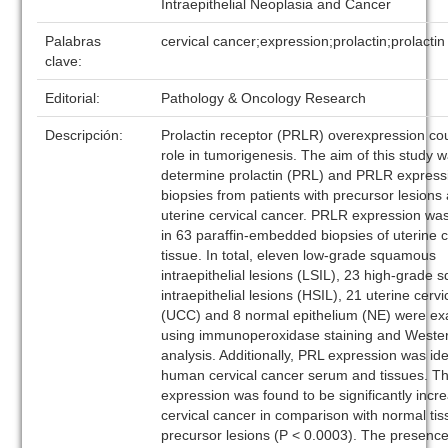
Intraepithelial Neoplasia and Cancer
Palabras
cervical cancer;expression;prolactin;prolactin
clave:
Editorial:
Pathology & Oncology Research
Descripción:
Prolactin receptor (PRLR) overexpression cou
role in tumorigenesis. The aim of this study w
determine prolactin (PRL) and PRLR express
biopsies from patients with precursor lesions
uterine cervical cancer. PRLR expression wa
in 63 paraffin-embedded biopsies of uterine c
tissue. In total, eleven low-grade squamous
intraepithelial lesions (LSIL), 23 high-grade
intraepithelial lesions (HSIL), 21 uterine cerv
(UCC) and 8 normal epithelium (NE) were e
using immunoperoxidase staining and Wester
analysis. Additionally, PRL expression was iden
human cervical cancer serum and tissues. 
expression was found to be significantly incr
cervical cancer in comparison with normal ti
precursor lesions (P < 0.0003). The presence