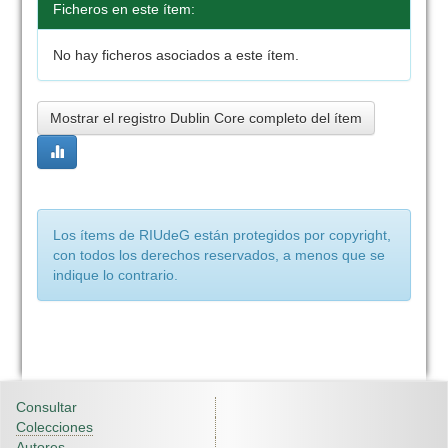
Ficheros en este ítem:
No hay ficheros asociados a este ítem.
Mostrar el registro Dublin Core completo del ítem
Los ítems de RIUdeG están protegidos por copyright,
con todos los derechos reservados, a menos que se
indique lo contrario.
Consultar
Colecciones
Autores