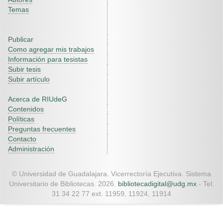
Temas
Publicar
Como agregar mis trabajos
Información para tesistas
Subir tesis
Subir artículo
Acerca de RIUdeG
Contenidos
Políticas
Preguntas frecuentes
Contacto
Administración
© Universidad de Guadalajara. Vicerrectoría Ejecutiva. Sistema
Universitario de Bibliotecas. 2026.
bibliotecadigital@udg.mx
- Tel.
31 34 22 77 ext. 11959, 11924, 11914