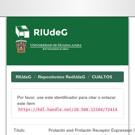
Skip
navigation
RIUdeG
Repositorios RedUdeG
CUALTOS
Por favor, use este identificador para citar o enlazar
este ítem:
https://hdl.handle.net/20.500.12104/72414
Título:
Prolactin and Prolactin Receptor Expression I