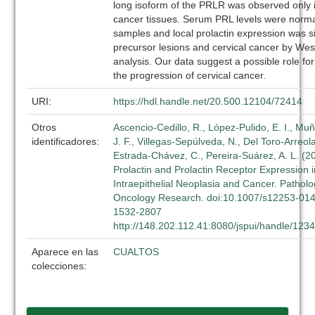
long isoform of the PRLR was observed only i
cancer tissues. Serum PRL levels were normal
samples and local prolactin expression was si
precursor lesions and cervical cancer by Wes
analysis. Our data suggest a possible role fo
the progression of cervical cancer.
URI:
https://hdl.handle.net/20.500.12104/72414
Otros
Ascencio-Cedillo, R., López-Pulido, E. I., Muñ
identificadores:
J. F., Villegas-Sepúlveda, N., Del Toro-Arreola
Estrada-Chávez, C., Pereira-Suárez, A. L. (2
Prolactin and Prolactin Receptor Expression i
Intraepithelial Neoplasia and Cancer. Pathol
Oncology Research. doi:10.1007/s12253-01
1532-2807
http://148.202.112.41:8080/jspui/handle/12
Aparece en las
CUALTOS
colecciones: