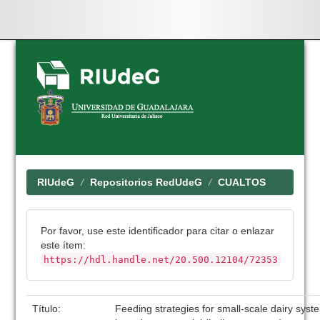
Skip
navigation
RIUdeG
Repositorios RedUdeG
CUALTOS
Por favor, use este identificador para citar o enlazar
este ítem:
https://hdl.handle.net/20.500.12104/72353
Título:
Feeding strategies for small-scale dairy syst