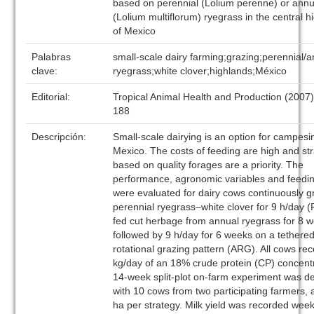
based on perennial (Lolium perenne) or annu
(Lolium multiflorum) ryegrass in the central h
of Mexico
Palabras
small-scale dairy farming;grazing;perennial/
clave:
ryegrass;white clover;highlands;México
Editorial:
Tropical Animal Health and Production (2007
188
Descripción:
Small-scale dairying is an option for campesi
Mexico. The costs of feeding are high and st
based on quality forages are a priority. The
performance, agronomic variables and feedin
were evaluated for dairy cows continuously g
perennial ryegrass–white clover for 9 h/day 
fed cut herbage from annual ryegrass for 8 
followed by 9 h/day for 6 weeks on a tethere
rotational grazing pattern (ARG). All cows re
kg/day of an 18% crude protein (CP) concent
14-week split-plot on-farm experiment was d
with 10 cows from two participating farmers, 
ha per strategy. Milk yield was recorded wee