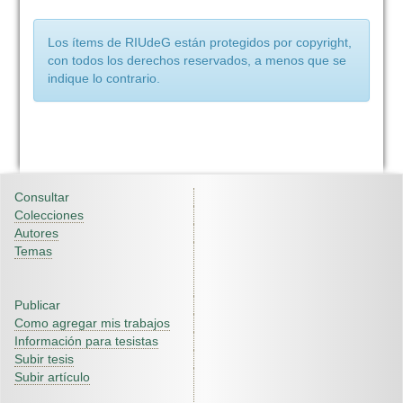
Los ítems de RIUdeG están protegidos por copyright,
con todos los derechos reservados, a menos que se
indique lo contrario.
Consultar
Colecciones
Autores
Temas
Publicar
Como agregar mis trabajos
Información para tesistas
Subir tesis
Subir artículo