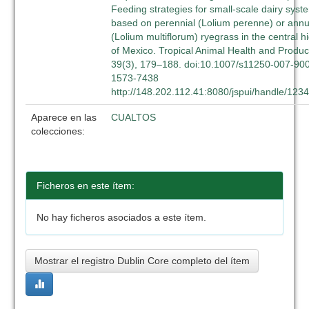
Feeding strategies for small-scale dairy syst
based on perennial (Lolium perenne) or annu
(Lolium multiflorum) ryegrass in the central h
of Mexico. Tropical Animal Health and Produc
39(3), 179–188. doi:10.1007/s11250-007-90
1573-7438
http://148.202.112.41:8080/jspui/handle/12
Aparece en las
CUALTOS
colecciones:
Ficheros en este ítem:
No hay ficheros asociados a este ítem.
Mostrar el registro Dublin Core completo del ítem