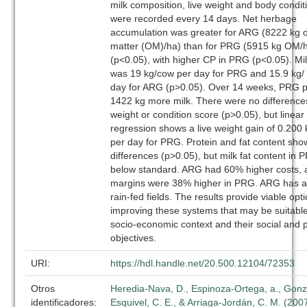
milk composition, live weight and body condit
were recorded every 14 days. Net herbage
accumulation was greater for ARG (8222 kg 
matter (OM)/ha) than for PRG (5915 kg OM/
(p<0.05), with higher CP in PRG (p<0.05). Mil
was 19 kg/cow per day for PRG and 15.9 kg/
day for ARG (p>0.05). Over 14 weeks, PRG 
1422 kg more milk. There were no differences
weight or condition score (p>0.05), but linear
regression shows a live weight gain of 0.200
per day for PRG. Protein and fat content sh
differences (p>0.05), but milk fat content in
below standard. ARG had 60% higher costs, 
margins were 38% higher in PRG. ARG has a 
rain-fed fields. The results provide viable opti
improving these systems that may be suitable 
socio-economic context and their social and 
objectives.
URI:
https://hdl.handle.net/20.500.12104/72353
Otros
Heredia-Nava, D., Espinoza-Ortega, a., Gonz
identificadores:
Esquivel, C. E., & Arriaga-Jordán, C. M. (2007