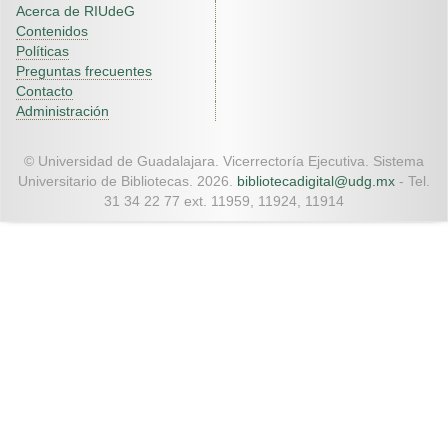
Acerca de RIUdeG
Contenidos
Políticas
Preguntas frecuentes
Contacto
Administración
© Universidad de Guadalajara. Vicerrectoría Ejecutiva. Sistema
Universitario de Bibliotecas. 2026.
bibliotecadigital@udg.mx
- Tel.
31 34 22 77 ext. 11959, 11924, 11914